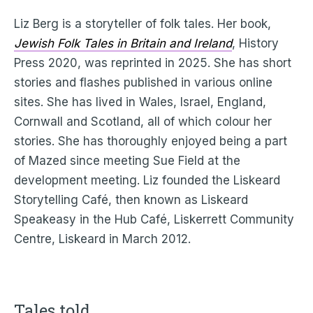
Liz Berg is a storyteller of folk tales. Her book,
Jewish Folk Tales in Britain and Ireland
, History
Press 2020, was reprinted in 2025. She has short
stories and flashes published in various online
sites. She has lived in Wales, Israel, England,
Cornwall and Scotland, all of which colour her
stories. She has thoroughly enjoyed being a part
of Mazed since meeting Sue Field at the
development meeting. Liz founded the Liskeard
Storytelling Café, then known as Liskeard
Speakeasy in the Hub Café, Liskerrett Community
Centre, Liskeard in March 2012.
Tales told