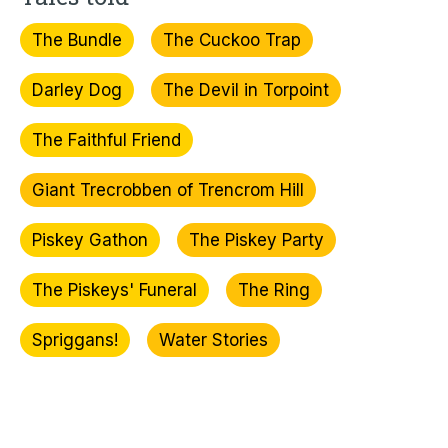
The Bundle
The Cuckoo Trap
Darley Dog
The Devil in Torpoint
The Faithful Friend
Giant Trecrobben of Trencrom Hill
Piskey Gathon
The Piskey Party
The Piskeys' Funeral
The Ring
Spriggans!
Water Stories