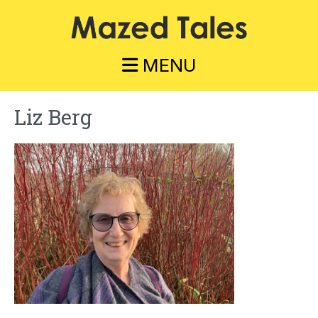
Skip
to
main
content
MENU
Liz Berg